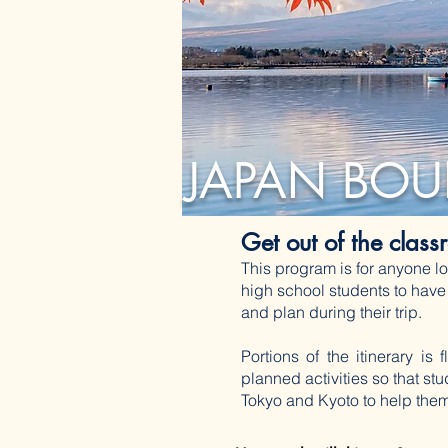
JAPAN BOU
Get out of the clas
This program is for anyone lo
high school students to have
and plan during their trip.
Portions of the itinerary is
planned activities so that st
Tokyo and Kyoto to help them