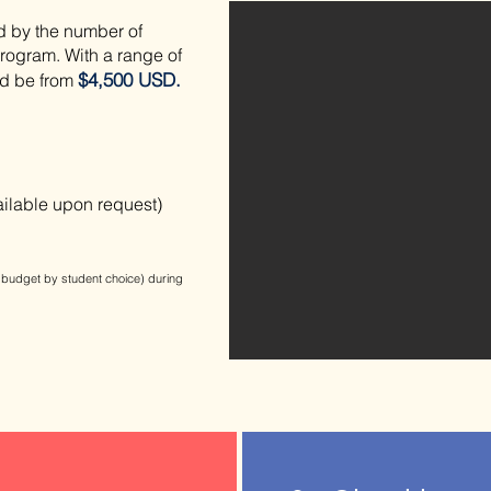
d by the number of
 program.
​With a range of
$4,500 USD.
ld be from
ailable upon request)
budget by student choice) during