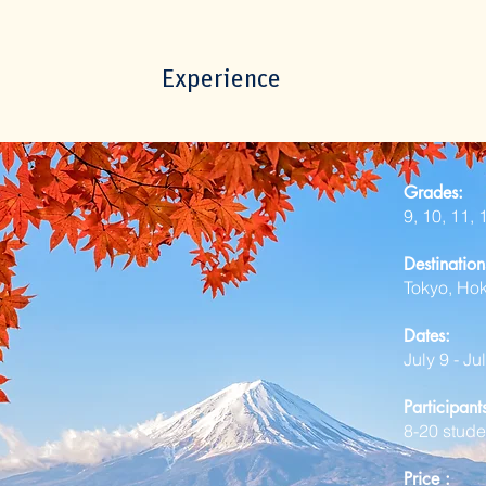
Experience
Grades:
9, 10, 11,
Destination
Tokyo, Ho
Dates:
July 9 - Ju
Participan
8-20
stude
P
rice​ :