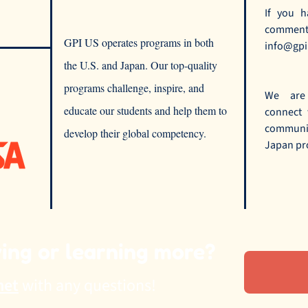
If you h
comments
GPI US operates programs in both
info@gpi
the U.S. and Japan. Our top-quality
programs challenge, inspire, and
We are
educate our students and help them to
connect
commun
develop their global competency.
Japan pr
ying or learning more?
net
with any questions!