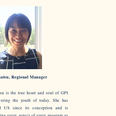
atsu, Regional Manager
u is the true heart and soul of GPI
ring the youth of today. She has
 US since its conception and is
ing every aspect of every program as