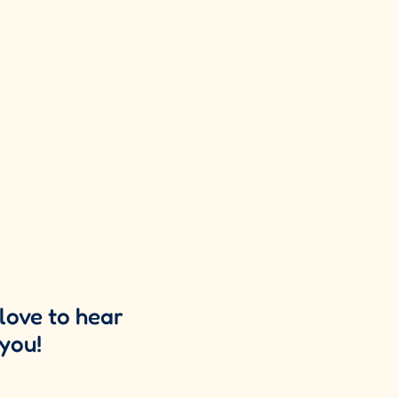
love to hear
you!