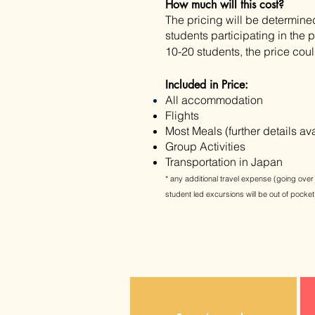
How much will this cost?
The pricing will be
determine
students participating in the
10-20 students, the price cou
Included in Price:
All accommodation
Flights
Most Meals (further details av
Group Activities
​Transportation in Japan
*
any
additional travel
expense (going over 
student led excursions will be out of pocket