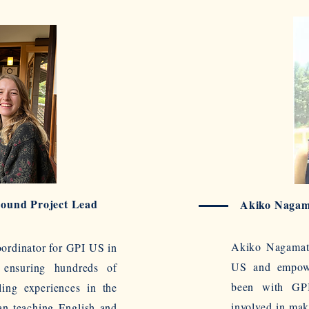
Bound Project Lead
Akiko Nagam
Akiko Nagamats
oordinator for GPI US in
US and empowe
 ensuring hundreds of
been with GPI
ling experiences in the
involved in mak
an teaching English and