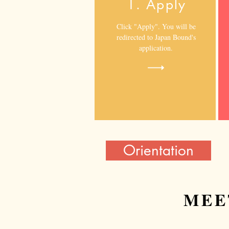
1. Apply
Click "Apply". You will be
redirected to Japan Bound's
application.
Orientation
MEE