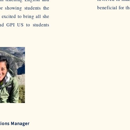
beneficial for th
or showing students the
 excited to bring all she
and GPI US to students
tions Manager