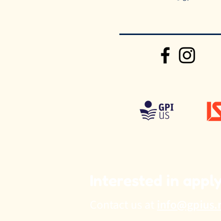
Interested in appl
Contact us at
info@gpius.