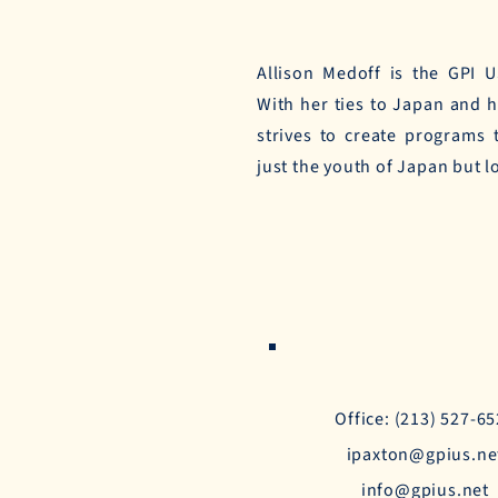
Allison Medoff is the GPI 
With her ties to Japan and 
strives to create programs
just the youth of Japan but l
Office: (213) 527-6
ipaxton@gpius.ne
info@gpius.net