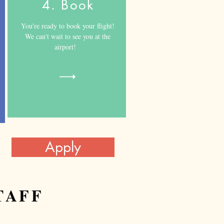
4. Book
​You're ready to book your flight!
We can't wait to see you at the
airport!
Apply
TAFF