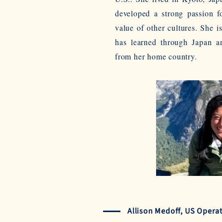
developed a strong passion f
value of other cultures. She is
has learned through Japan 
from her home country.
Allison Medoff, US Opera