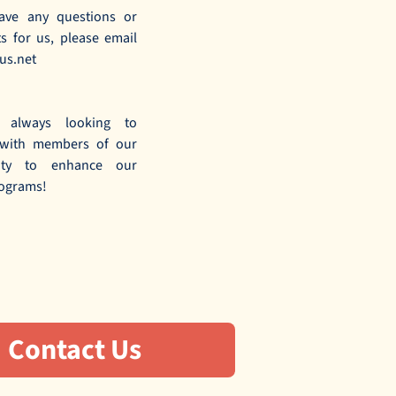
ave any questions or
 for us, please email
us.net
 always looking to
 with members of our
ity to enhance our
ograms!
Contact Us