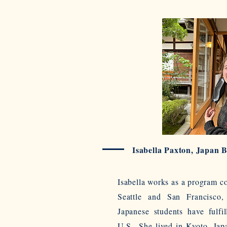
Isabella Paxton, Japan 
Isabella works as a program c
Seattle and San Francisco,
Japanese students have fulfil
U.S.. She lived in Kyoto, Jap