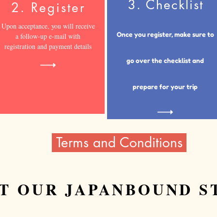
3. Checklist
2. Register
Upon acceptance, you will receive
Once you register, make sure to
a follow-up e-mail with
registration and payment details
go over the checklist and
prepare for
your trip
Terms and Conditions
T OUR JAPANBOUND S