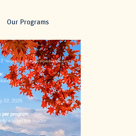
Our Programs
 12
*No previous language experience
required
s:
kkaido
ly 22, 2025
ts per program:
nts + adult trip leader