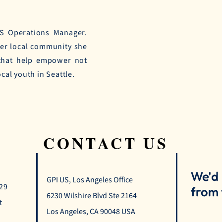
US Operations Manager.
her local community she
 that help empower not
ocal youth in Seattle.
CONTACT US
We'd 
GPI US, Los Angeles Office
529
from 
6230 Wilshire Blvd Ste 2164
t
Los Angeles, CA 90048 USA