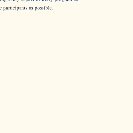
e participants as possible.