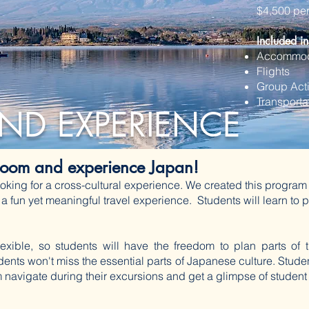
$4,500 pe
Included in
Accommod
Flights
Group Acti
​Transport
ND EXPERIENCE
sroom and experience Japan!
oking for a cross-cultural experience. We created this program 
 a fun yet meaningful travel experience. Students will learn t
 flexible, so students will have the freedom to plan parts of 
udents won't miss the essential parts of Japanese culture. Studen
 navigate during their excursions and get a glimpse of student 