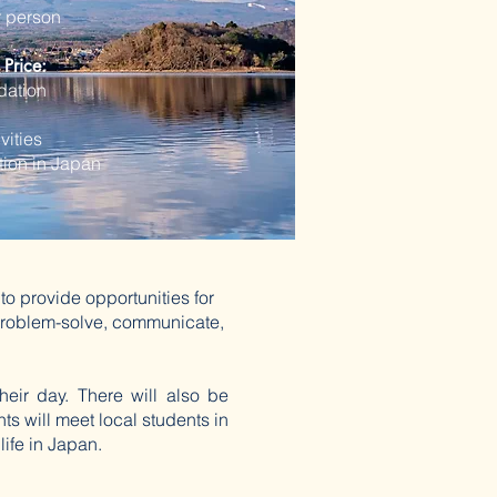
r person
 Price:
ation
vities
ation in Japan
to provide opportunities for
o problem-solve, communicate,
their day. There will also be
ts will meet local students in
life in Japan.